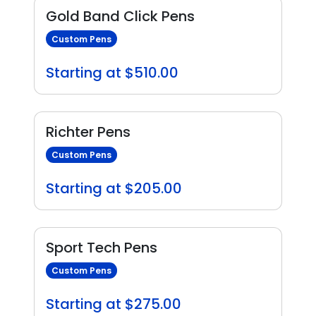
Gold Band Click Pens
Custom Pens
Starting at $510.00
Richter Pens
Custom Pens
Starting at $205.00
Sport Tech Pens
Custom Pens
Starting at $275.00