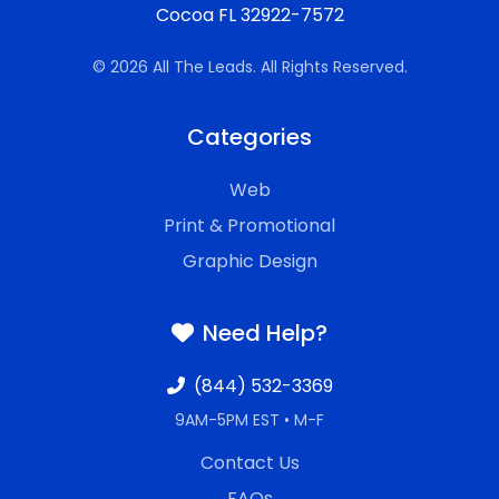
Cocoa FL 32922-7572
© 2026 All The Leads. All Rights Reserved.
Categories
Web
Print & Promotional
Graphic Design
Need Help?
(844) 532-3369
9AM-5PM EST • M-F
Contact Us
FAQs