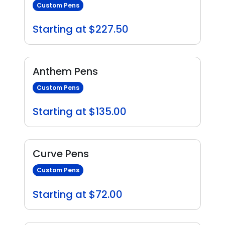
Custom Pens
Starting at $227.50
Anthem Pens
Custom Pens
Starting at $135.00
Curve Pens
Custom Pens
Starting at $72.00