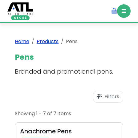
STORE
Home
Products
Pens
Pens
Branded and promotional pens.
Filters
Showing 1 - 7 of 7 items
Anachrome Pens