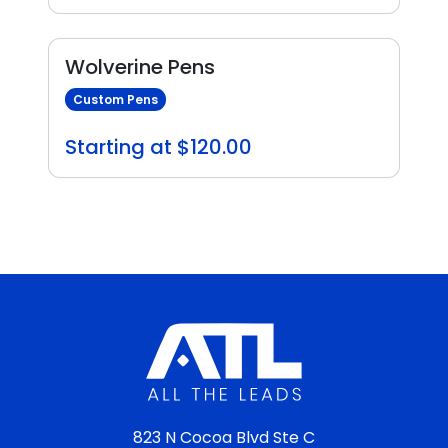
Wolverine Pens
Custom Pens
Starting at $120.00
823 N Cocoa Blvd Ste C