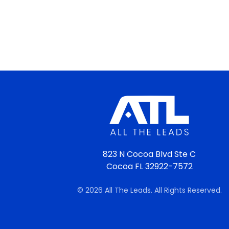
823 N Cocoa Blvd Ste C
Cocoa FL 32922-7572
© 2026 All The Leads. All Rights Reserved.