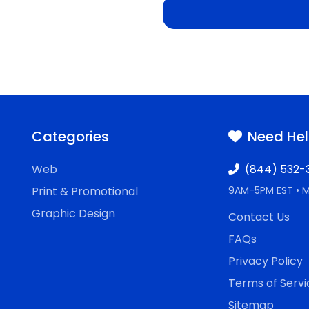
Categories
Need He
Web
(844) 532-
Print & Promotional
9AM-5PM EST • 
Graphic Design
Contact Us
FAQs
Privacy Policy
Terms of Servi
Sitemap