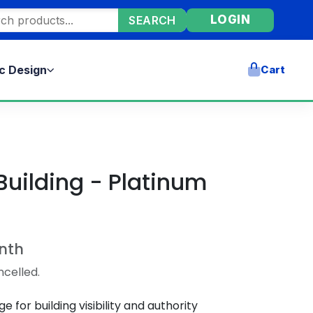
ore products
LOGIN
SEARCH
c Design
Cart
Building - Platinum
nth
ncelled.
for building visibility and authority