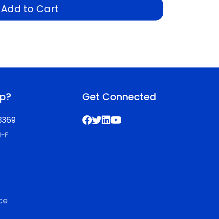
Add to Cart
lp?
Get Connected
3369
M-F
ce