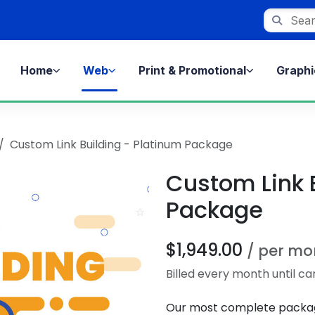
Search st
Home
Web
Print & Promotional
Graphi
Custom Link Building - Platinum Package
Custom Link 
Package
$1,949.00
/ per mo
Billed every month until ca
Our most complete package 