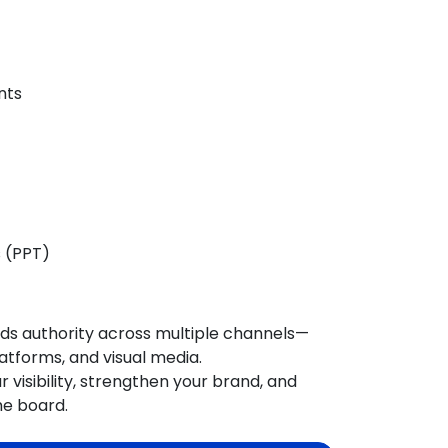
nts
s (PPT)
ilds authority across multiple channels—
atforms, and visual media.
 visibility, strengthen your brand, and
he board
.