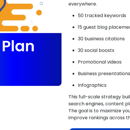
everywhere.
50 tracked keywords
15 guest blog placeme
30 business citations
30 social boosts
Promotional videos
Business presentation
Infographics
This full-scale strategy bu
search engines, content pl
The goal is to
maximize your
improve rankings across t