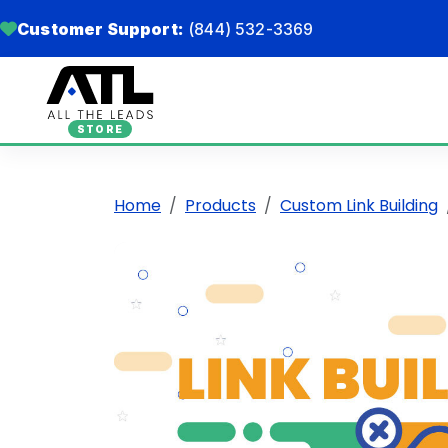
Customer Support:
(844) 532-3369
STORE
Home
Products
Custom Link Building