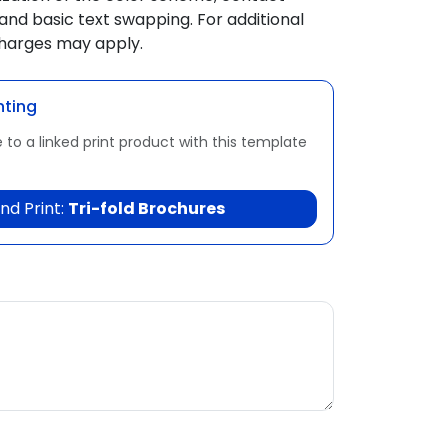
and basic text swapping. For additional
charges may apply.
nting
 to a linked print product with this template
nd Print:
Tri-fold Brochures