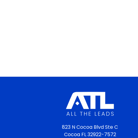
823 N Cocoa Blvd Ste C
Cocoa FL 32922-7572