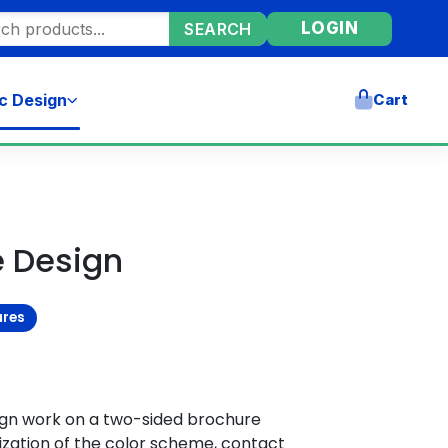
ore products
LOGIN
SEARCH
c Design
Cart
e Design
ures
ign work on a two-sided brochure
zation of the color scheme, contact