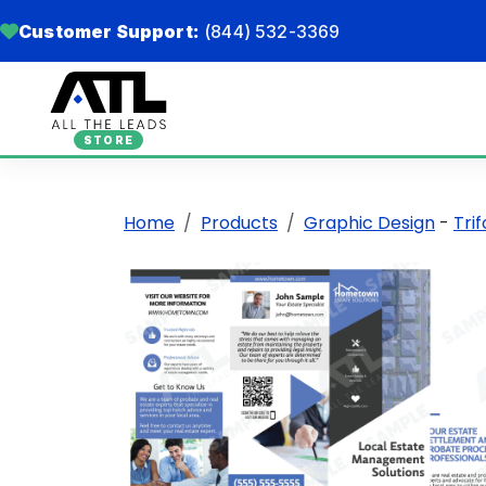
Customer Support:
(844) 532-3369
STORE
Home
Products
Graphic Design
-
Tri