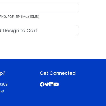
PNG, PDF, ZIP (Max 10MB)
 Design to Cart
lp?
Get Connected
3369
M-F