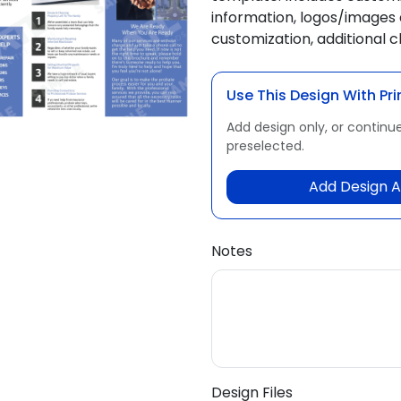
information, logos/images 
customization, additional 
Use This Design With Pri
Add design only, or continue
preselected.
Add Design A
Notes
Design Files