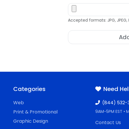
Accepted formats: JPG, JPEG, 
Add
Categories
Need He
Web
(844) 532-
Print & Promotional
9AM-5PM EST • 
Graphic Design
Contact Us