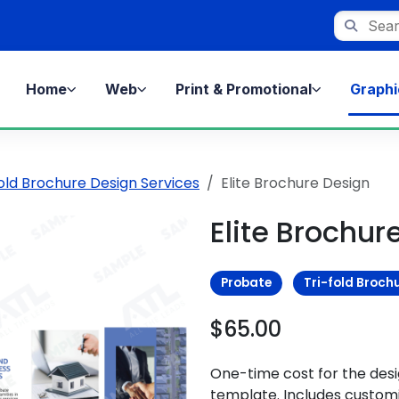
Search st
Home
Web
Print & Promotional
Graphi
fold Brochure Design Services
Elite Brochure Design
Elite Brochur
Probate
Tri-fold Broch
$65.00
One-time cost for the des
template. Includes customi