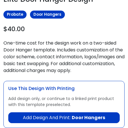
Probate
Door Hangers
$40.00
One-time cost for the design work on a two-sided
Door Hanger template. Includes customization of the
color scheme, contact information, logos/images and
basic text swapping. For additional customization,
additional charges may apply.
Use This Design With Printing
Add design only, or continue to a linked print product
with this template preselected.
Add Design And Print:
Door Hangers