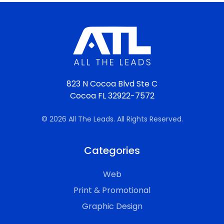
823 N Cocoa Blvd Ste C
Cocoa FL 32922-7572
© 2026 All The Leads. All Rights Reserved.
Categories
Web
Print & Promotional
Graphic Design