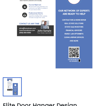
Elite Door Hanger Design