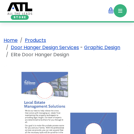
STORE
Home
Products
Door Hanger Design Services
-
Graphic Design
Elite Door Hanger Design