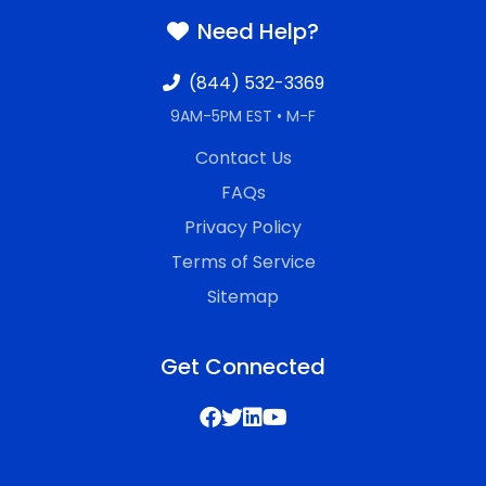
Need Help?
(844) 532-3369
9AM-5PM EST • M-F
Contact Us
FAQs
Privacy Policy
Terms of Service
Sitemap
Get Connected