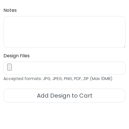
Notes
Design Files
Accepted formats: JPG, JPEG, PNG, PDF, ZIP (Max 10MB)
Add Design to Cart