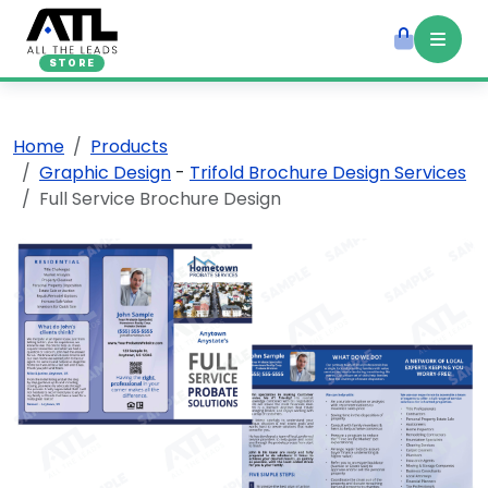
STORE
Home
Products
Graphic Design
-
Trifold Brochure Design Services
Full Service Brochure Design