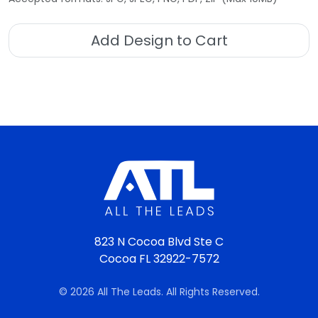
Add Design to Cart
823 N Cocoa Blvd Ste C
Cocoa FL 32922-7572
© 2026 All The Leads. All Rights Reserved.