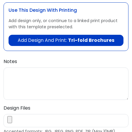
Use This Design With Printing
Add design only, or continue to a linked print product
with this template preselected.
Add Design And Print:
Tri-fold Brochures
Notes
Design Files
Accepted formats: JPG, JPEG, PNG, PDF, ZIP (Max 10MB)