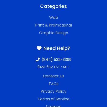
Categories
Web
Print & Promotional
Graphic Design
Need Help?
(844) 532-3369
9AM-5PM EST • M-F
Contact Us
FAQs
Privacy Policy
Terms of Service
Sitemap