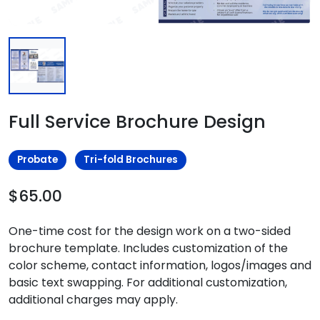
Full Service Brochure Design
Probate
Tri-fold Brochures
$65.00
One-time cost for the design work on a two-sided
brochure template. Includes customization of the
color scheme, contact information, logos/images and
basic text swapping. For additional customization,
additional charges may apply.