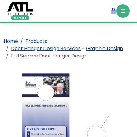
STORE
Home
Products
Door Hanger Design Services
-
Graphic Design
Full Service Door Hanger Design