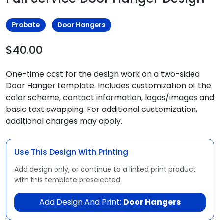
Probate
Door Hangers
$40.00
One-time cost for the design work on a two-sided
Door Hanger template. Includes customization of the
color scheme, contact information, logos/images and
basic text swapping. For additional customization,
additional charges may apply.
Use This Design With Printing
Add design only, or continue to a linked print product
with this template preselected.
Add Design And Print:
Door Hangers