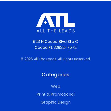
823 N Cocoa Blvd Ste C
Cocoa FL 32922-7572
© 2026 All The Leads. All Rights Reserved.
Categories
Web
Print & Promotional
Graphic Design