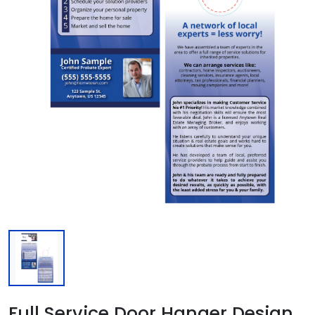
Full Service Door Hanger Design