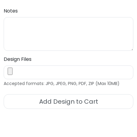
Notes
Design Files
Accepted formats: JPG, JPEG, PNG, PDF, ZIP (Max 10MB)
Add Design to Cart