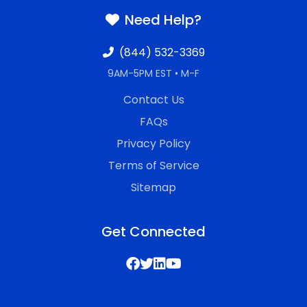
Need Help?
(844) 532-3369
9AM-5PM EST • M-F
Contact Us
FAQs
Privacy Policy
Terms of Service
Sitemap
Get Connected