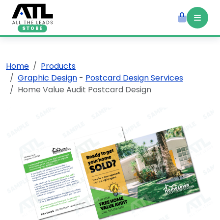
STORE
Home
Products
Graphic Design
-
Postcard Design Services
Home Value Audit Postcard Design