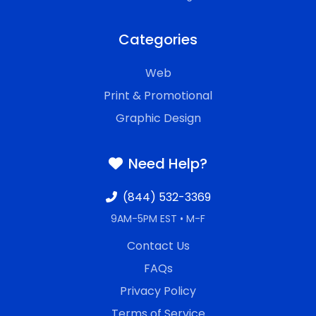
Categories
Web
Print & Promotional
Graphic Design
Need Help?
(844) 532-3369
9AM-5PM EST • M-F
Contact Us
FAQs
Privacy Policy
Terms of Service