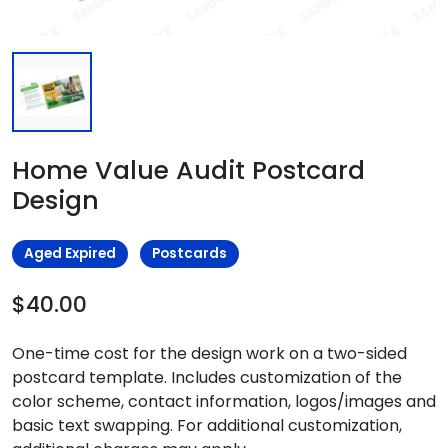
Home Value Audit Postcard
Design
Aged Expired
Postcards
$40.00
One-time cost for the design work on a two-sided
postcard template. Includes customization of the
color scheme, contact information, logos/images and
basic text swapping. For additional customization,