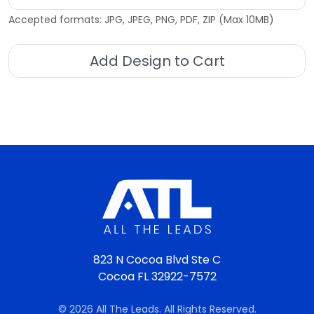
Accepted formats: JPG, JPEG, PNG, PDF, ZIP (Max 10MB)
Add Design to Cart
823 N Cocoa Blvd Ste C
Cocoa FL 32922-7572
© 2026 All The Leads. All Rights Reserved.