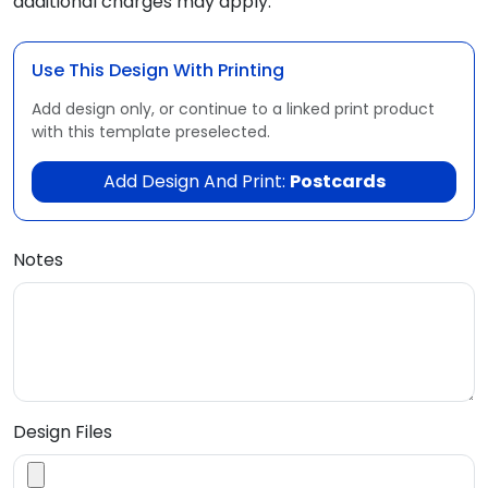
additional charges may apply.
Use This Design With Printing
Add design only, or continue to a linked print product
with this template preselected.
Add Design And Print:
Postcards
Notes
Design Files