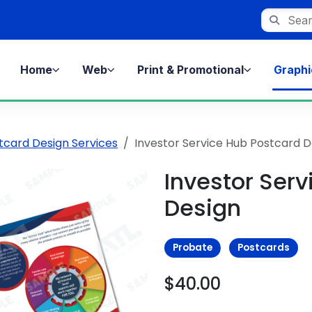
Search st
Home
Web
Print & Promotional
Graphi
tcard Design Services
Investor Service Hub Postcard D
Investor Ser
Design
Probate
Postcards
$40.00