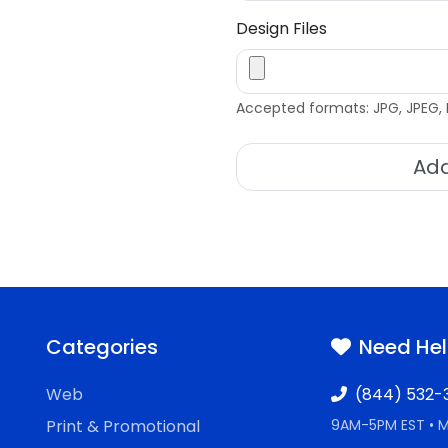
Design Files
Accepted formats: JPG, JPEG, 
Add
Categories
Need He
Web
(844) 532-
Print & Promotional
9AM-5PM EST • 