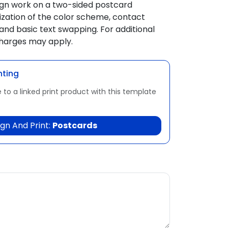
ign work on a two-sided postcard
zation of the color scheme, contact
and basic text swapping. For additional
charges may apply.
nting
 to a linked print product with this template
gn And Print:
Postcards