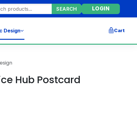
ore products
LOGIN
SEARCH
c Design
Cart
esign
vice Hub Postcard