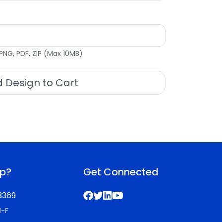
PNG, PDF, ZIP (Max 10MB)
 Design to Cart
lp?
Get Connected
3369
M-F