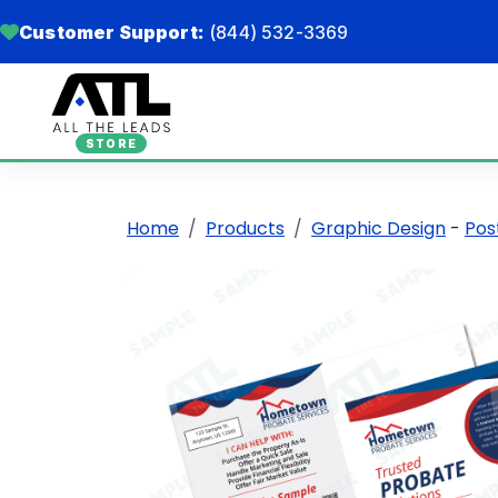
Customer Support:
(844) 532-3369
STORE
Home
Products
Graphic Design
-
Pos