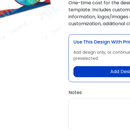
One-time cost for the des
template. Includes customi
information, logos/images 
customization, additional 
Use This Design With Pri
Add design only, or continue
preselected.
Add Desi
Notes