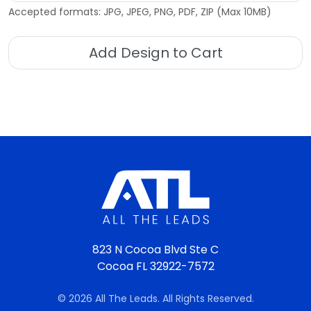
Accepted formats: JPG, JPEG, PNG, PDF, ZIP (Max 10MB)
Add Design to Cart
823 N Cocoa Blvd Ste C
Cocoa FL 32922-7572
© 2026 All The Leads. All Rights Reserved.