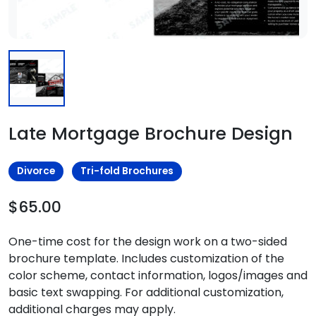
Late Mortgage Brochure Design
Divorce
Tri-fold Brochures
$65.00
One-time cost for the design work on a two-sided
brochure template. Includes customization of the
color scheme, contact information, logos/images and
basic text swapping. For additional customization,
additional charges may apply.