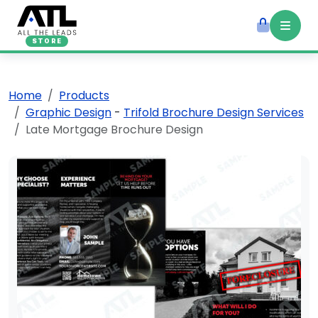
STORE
Home
Products
Graphic Design
-
Trifold Brochure Design Services
Late Mortgage Brochure Design