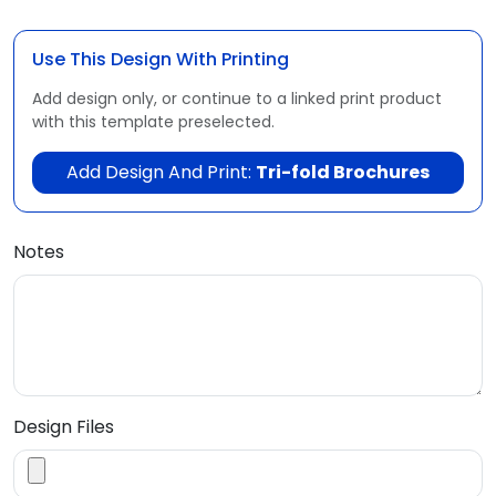
Use This Design With Printing
Add design only, or continue to a linked print product
with this template preselected.
Add Design And Print:
Tri-fold Brochures
Notes
Design Files