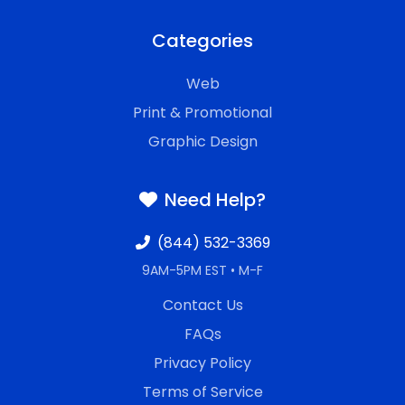
Categories
Web
Print & Promotional
Graphic Design
Need Help?
(844) 532-3369
9AM-5PM EST • M-F
Contact Us
FAQs
Privacy Policy
Terms of Service