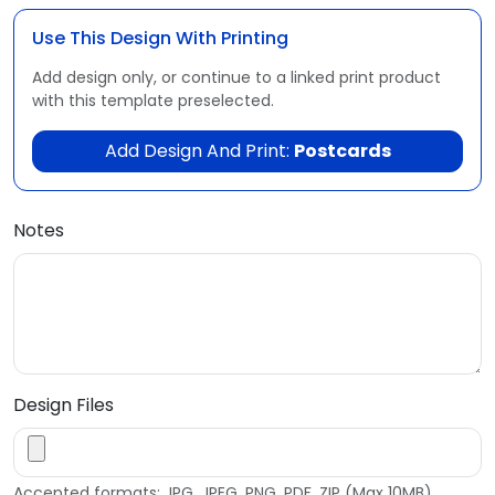
Use This Design With Printing
Add design only, or continue to a linked print product
with this template preselected.
Add Design And Print:
Postcards
Notes
Design Files
Accepted formats: JPG, JPEG, PNG, PDF, ZIP (Max 10MB)