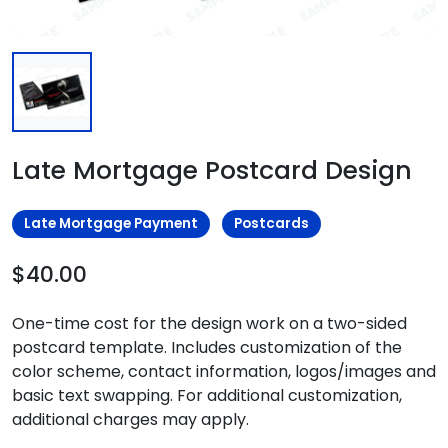
Late Mortgage Postcard Design
Late Mortgage Payment
Postcards
$40.00
One-time cost for the design work on a two-sided
postcard template. Includes customization of the
color scheme, contact information, logos/images and
basic text swapping. For additional customization,
additional charges may apply.