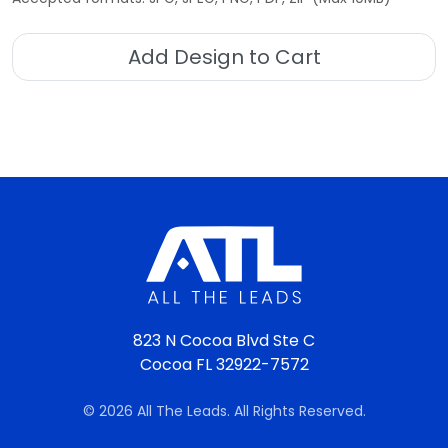
Add Design to Cart
823 N Cocoa Blvd Ste C
Cocoa FL 32922-7572
© 2026 All The Leads. All Rights Reserved.