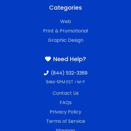
Categories
Web
Print & Promotional
Graphic Design
Need Help?
(844) 532-3369
9AM-5PM EST • M-F
Contact Us
FAQs
Privacy Policy
Terms of Service
Sitemap