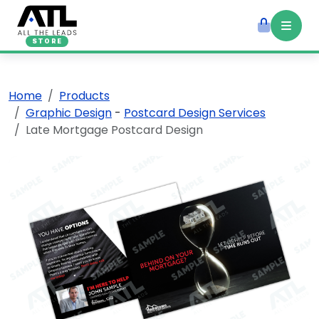
STORE
Home
Products
Graphic Design
-
Postcard Design Services
Late Mortgage Postcard Design