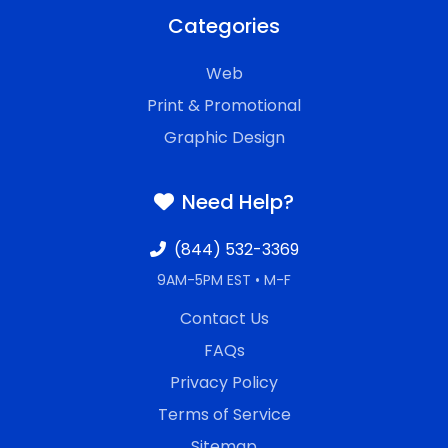
Categories
Web
Print & Promotional
Graphic Design
Need Help?
(844) 532-3369
9AM-5PM EST • M-F
Contact Us
FAQs
Privacy Policy
Terms of Service
Sitemap