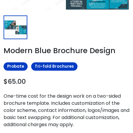
Modern Blue Brochure Design
Probate
Tri-fold Brochures
$65.00
One-time cost for the design work on a two-sided
brochure template. Includes customization of the
color scheme, contact information, logos/images and
basic text swapping. For additional customization,
additional charges may apply.