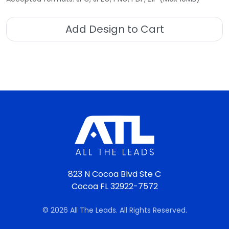
Add Design to Cart
823 N Cocoa Blvd Ste C
Cocoa FL 32922-7572
© 2026 All The Leads. All Rights Reserved.