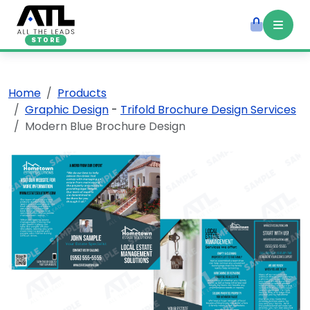
STORE
Home
Products
Graphic Design
-
Trifold Brochure Design Services
Modern Blue Brochure Design