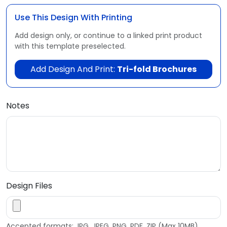
Use This Design With Printing
Add design only, or continue to a linked print product
with this template preselected.
Add Design And Print:
Tri-fold Brochures
Notes
Design Files
Accepted formats: JPG, JPEG, PNG, PDF, ZIP (Max 10MB)