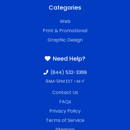
Categories
Web
Print & Promotional
Graphic Design
Need Help?
(844) 532-3369
9AM-5PM EST • M-F
Contact Us
FAQs
Privacy Policy
Terms of Service
Sitemap