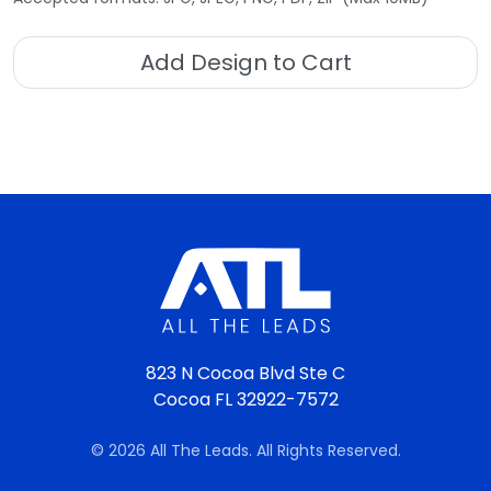
Add Design to Cart
823 N Cocoa Blvd Ste C
Cocoa FL 32922-7572
© 2026 All The Leads. All Rights Reserved.