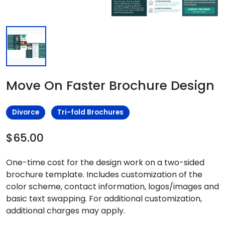
Move On Faster Brochure Design
Divorce
Tri-fold Brochures
$65.00
One-time cost for the design work on a two-sided
brochure template. Includes customization of the
color scheme, contact information, logos/images and
basic text swapping. For additional customization,
additional charges may apply.