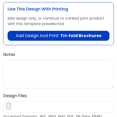
Use This Design With Printing
Add design only, or continue to a linked print product
with this template preselected.
Add Design And Print:
Tri-fold Brochures
Notes
Design Files
Accepted formats: JPG, JPEG, PNG, PDF, ZIP (Max 10MB)