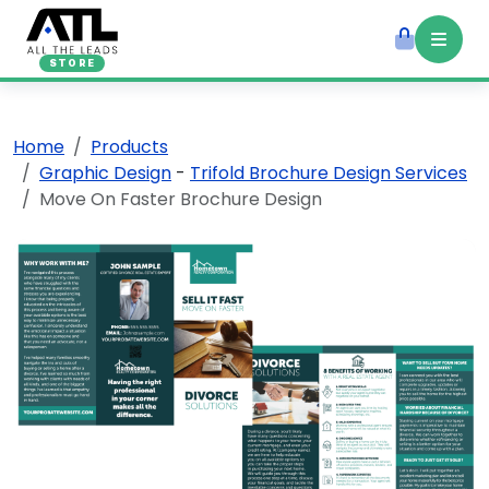
STORE
Home
Products
Graphic Design
-
Trifold Brochure Design Services
Move On Faster Brochure Design