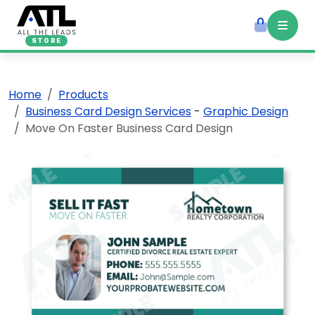
STORE
Home
Products
Business Card Design Services
-
Graphic Design
Move On Faster Business Card Design