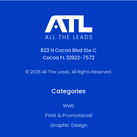
823 N Cocoa Blvd Ste C
Cocoa FL 32922-7572
© 2026 All The Leads. All Rights Reserved.
Categories
Web
Print & Promotional
Graphic Design