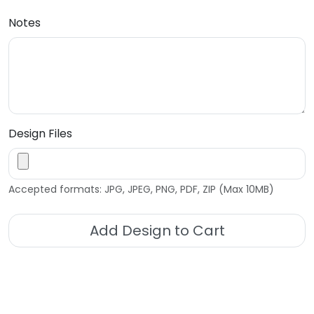
Notes
Design Files
Accepted formats: JPG, JPEG, PNG, PDF, ZIP (Max 10MB)
Add Design to Cart