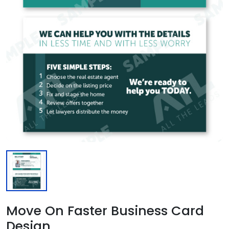
Move On Faster Business Card
Design