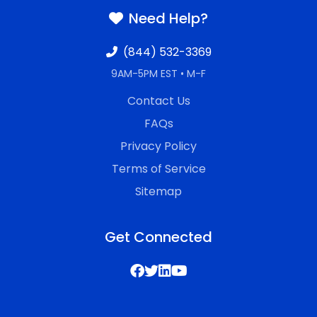
Need Help?
(844) 532-3369
9AM-5PM EST • M-F
Contact Us
FAQs
Privacy Policy
Terms of Service
Sitemap
Get Connected