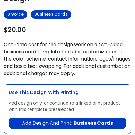
Divorce
Business Cards
$20.00
One-time cost for the design work on a two-sided
business card template. Includes customization of
the color scheme, contact information, logos/images
and basic text swapping. For additional customization,
additional charges may apply.
Use This Design With Printing
Add design only, or continue to a linked print product
with this template preselected.
Add Design And Print:
Business Cards