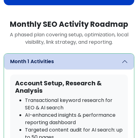
Monthly SEO Activity Roadmap
A phased plan covering setup, optimization, local
visibility, link strategy, and reporting.
Month 1 Activities
Account Setup, Research &
Analysis
Transactional keyword research for
SEO & AI search
AI-enhanced insights & performance
reporting dashboard
Targeted content audit for AI search: up
to 50 pages