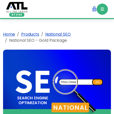
STORE
Home
Products
National SEO
National SEO - Gold Package