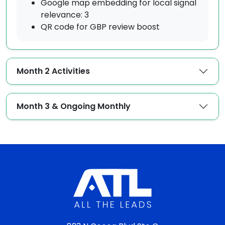
Google map embedding for local signal
relevance: 3
QR code for GBP review boost
Month 2 Activities
Month 3 & Ongoing Monthly