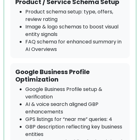
Product / Service Schema Setup
Product schema setup: type, offers,
review rating
Image & logo schemas to boost visual
entity signals
FAQ schema for enhanced summary in
AI Overviews
Google Business Profile
Optimization
Google Business Profile setup &
verification
AI & voice search aligned GBP
enhancements
GPS listings for “near me” queries: 4
GBP description reflecting key business
entities