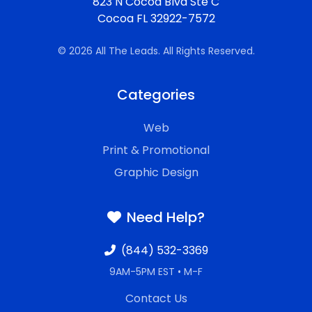
823 N Cocoa Blvd Ste C
Cocoa FL 32922-7572
© 2026 All The Leads. All Rights Reserved.
Categories
Web
Print & Promotional
Graphic Design
Need Help?
(844) 532-3369
9AM-5PM EST • M-F
Contact Us