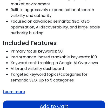
market environment
Built to aggressively expand national search
visibility and authority
Focused on advanced semantic SEO, GEO
optimization, AI discoverability, and large-scale
authority building
Included Features
Primary focus keywords: 50
Performance-based trackable keywords: 100
Keyword rank tracking in Google AI Overviews
AI brand visibility dashboard
Targeted keyword topics/categories for
semantic SEO: Up to 5 categories
Learn more
Add to Cart