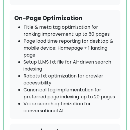
On-Page Optimization
Title & meta tag optimization for
ranking improvement: up to 50 pages
Page load time reporting for desktop &
mobile device: Homepage + 1 landing
page
Setup LLMS.txt file for AI-driven search
indexing
Robots.txt optimization for crawler
accessibility
Canonical tag implementation for
preferred page indexing: up to 20 pages
Voice search optimization for
conversational AI