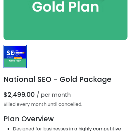
National SEO - Gold Package
$2,499.00
/ per month
Billed every month until cancelled.
Plan Overview
Designed for businesses in a highly competitive