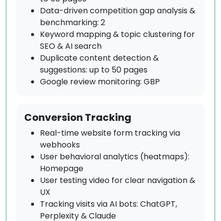
Data-driven competition gap analysis &
benchmarking: 2
Keyword mapping & topic clustering for
SEO & AI search
Duplicate content detection &
suggestions: up to 50 pages
Google review monitoring: GBP
Conversion Tracking
Real-time website form tracking via
webhooks
User behavioral analytics (heatmaps):
Homepage
User testing video for clear navigation &
UX
Tracking visits via AI bots: ChatGPT,
Perplexity & Claude