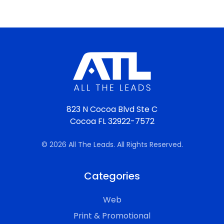
823 N Cocoa Blvd Ste C
Cocoa FL 32922-7572
© 2026 All The Leads. All Rights Reserved.
Categories
Web
Print & Promotional