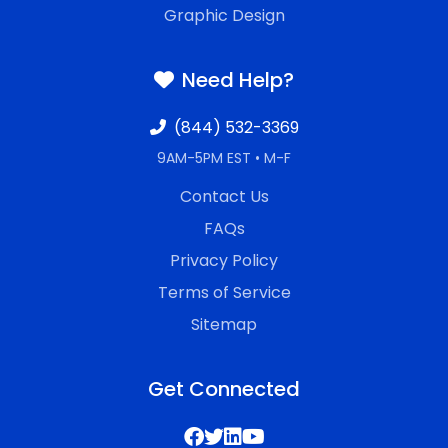
Graphic Design
Need Help?
(844) 532-3369
9AM-5PM EST • M-F
Contact Us
FAQs
Privacy Policy
Terms of Service
Sitemap
Get Connected