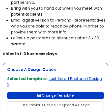
partnership.
Bring with you to hand out when you meet with
potential clients.
Email digital version to Personal Representatives
who you are able to reach by phone, in order to
provide them with more info.
Follow up postcards to historicals after 3 x 30
system.
Ships in 1-3 business days.
Choose A Design Option
Selected template:
Just Listed Postcard Design
2
Change Template
Use Previous Design Or Upload A Design