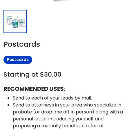
Postcards
Postcards
Starting at $30.00
RECOMMENDED USES:
Send to each of your leads by mail.
Send to attorneys in your area who specialize in
probate (or drop one off in person) along with a
personal letter introducing yourself and
proposing a mutually beneficial referral