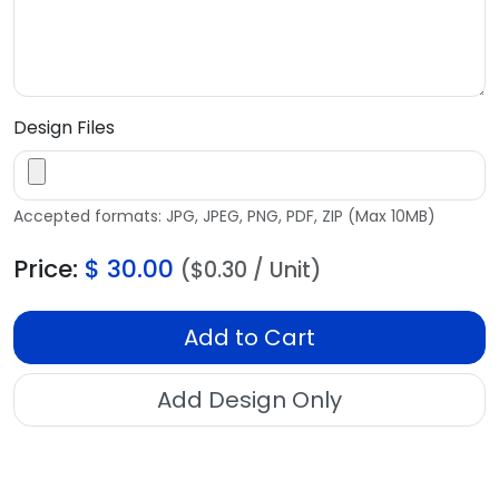
Design Files
Accepted formats: JPG, JPEG, PNG, PDF, ZIP (Max 10MB)
Price:
$
30.00
($0.30 / Unit)
Add to Cart
Add Design Only