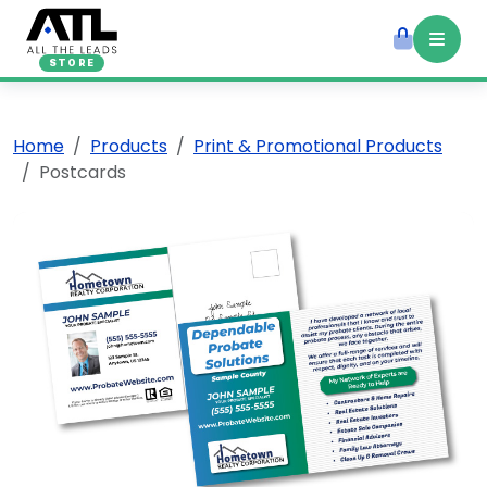
STORE
Home
Products
Print & Promotional Products
Postcards