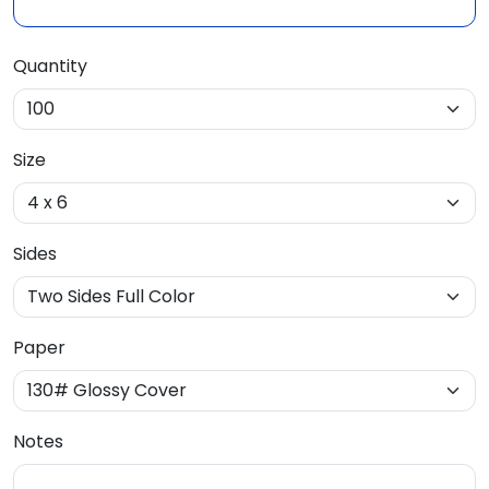
Quantity
Size
Sides
Paper
Notes