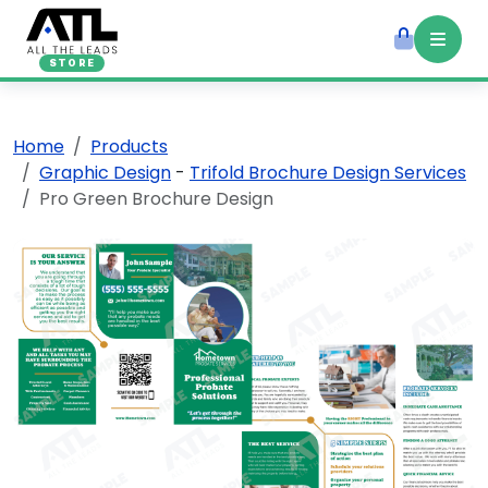
STORE
Home
Products
Graphic Design
-
Trifold Brochure Design Services
Pro Green Brochure Design