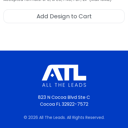
Add Design to Cart
823 N Cocoa Blvd Ste C
Cocoa FL 32922-7572
© 2026 All The Leads. All Rights Reserved.