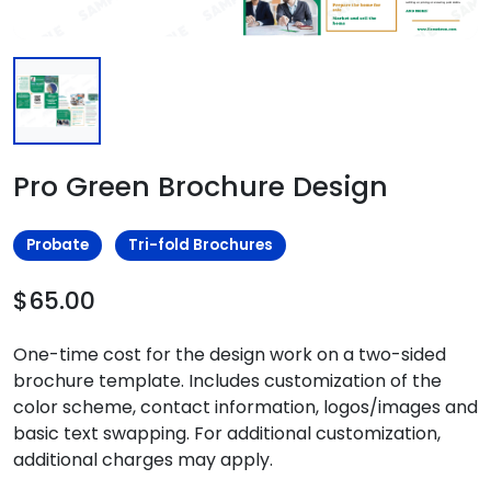
Pro Green Brochure Design
Probate
Tri-fold Brochures
$65.00
One-time cost for the design work on a two-sided
brochure template. Includes customization of the
color scheme, contact information, logos/images and
basic text swapping. For additional customization,
additional charges may apply.