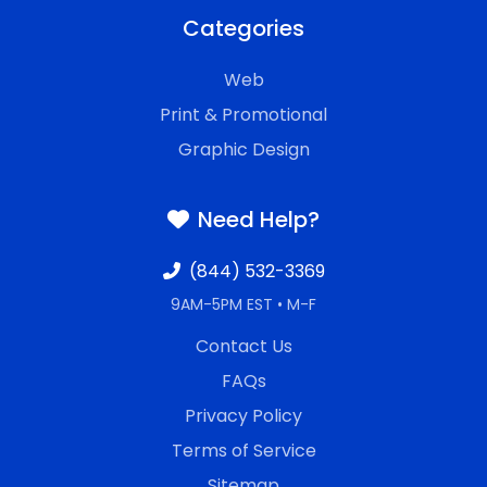
Categories
Web
Print & Promotional
Graphic Design
Need Help?
(844) 532-3369
9AM-5PM EST • M-F
Contact Us
FAQs
Privacy Policy
Terms of Service
Sitemap