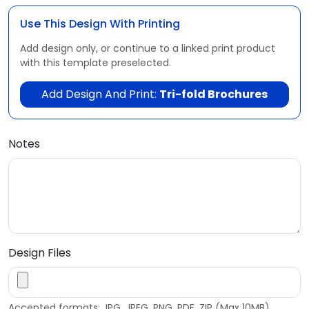
Use This Design With Printing
Add design only, or continue to a linked print product
with this template preselected.
Add Design And Print:
Tri-fold Brochures
Notes
Design Files
Accepted formats: JPG, JPEG, PNG, PDF, ZIP (Max 10MB)