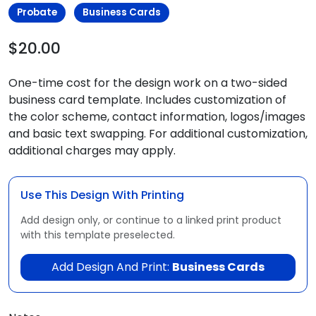
Probate
Business Cards
$20.00
One-time cost for the design work on a two-sided
business card template. Includes customization of
the color scheme, contact information, logos/images
and basic text swapping. For additional customization,
additional charges may apply.
Use This Design With Printing
Add design only, or continue to a linked print product
with this template preselected.
Add Design And Print:
Business Cards