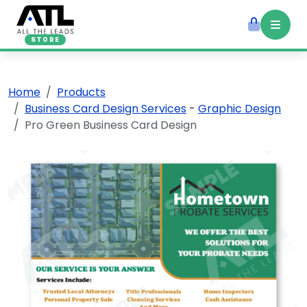
STORE
Home
Products
Business Card Design Services
-
Graphic Design
Pro Green Business Card Design