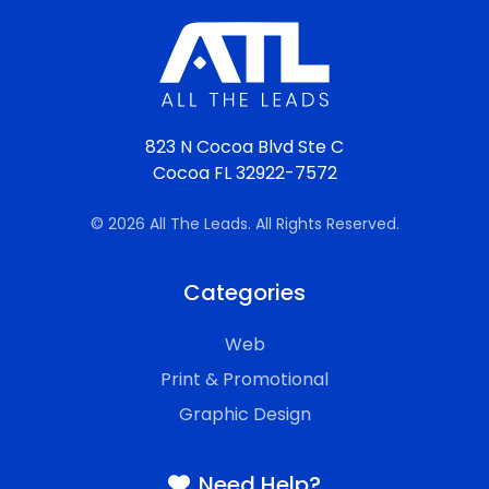
823 N Cocoa Blvd Ste C
Cocoa FL 32922-7572
© 2026 All The Leads. All Rights Reserved.
Categories
Web
Print & Promotional
Graphic Design
Need Help?