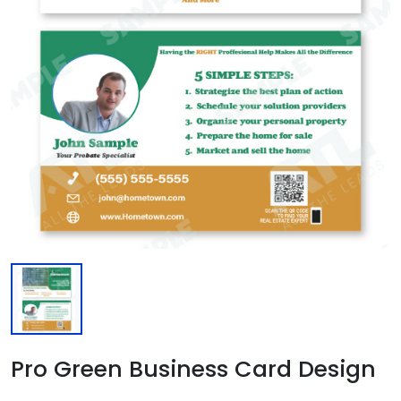
Pro Green Business Card Design