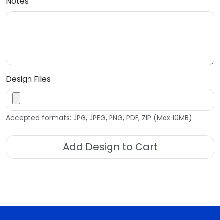
Notes
Design Files
Accepted formats: JPG, JPEG, PNG, PDF, ZIP (Max 10MB)
Add Design to Cart