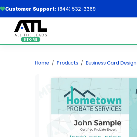
Customer Support:
(844) 532-3369
STORE
Home
Products
Business Card Design