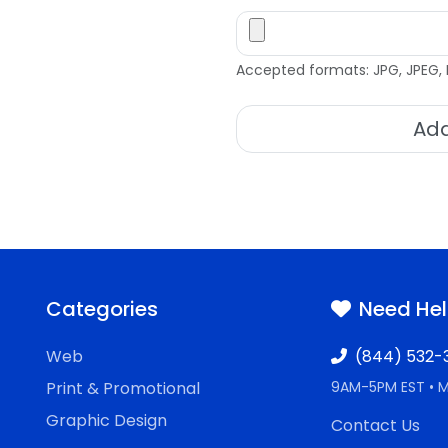
Accepted formats: JPG, JPEG, 
Add
Categories
Need He
Web
(844) 532-
Print & Promotional
9AM-5PM EST • 
Graphic Design
Contact Us