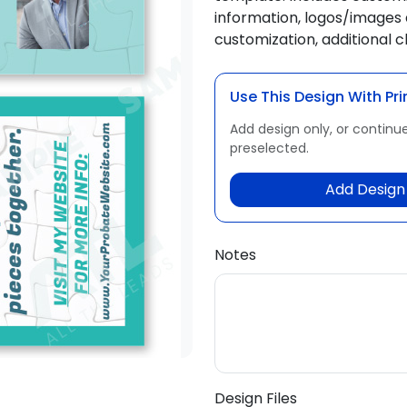
information, logos/images 
customization, additional 
Use This Design With Pri
Add design only, or continue
preselected.
Add Design 
Notes
Design Files