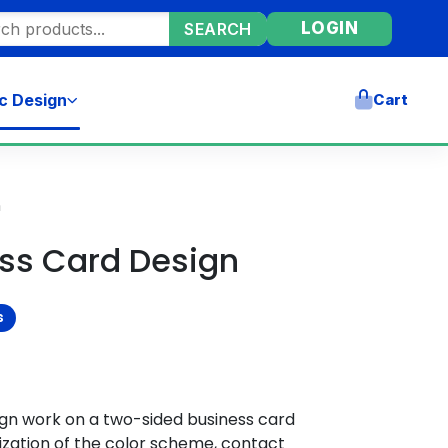
ore products
LOGIN
SEARCH
c Design
Cart
n
ess Card Design
s
ign work on a two-sided business card
zation of the color scheme, contact