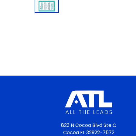
823 N Cocoa Blvd Ste C
Cocoa FL 32922-7572