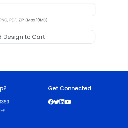
PNG, PDF, ZIP (Max 10MB)
 Design to Cart
lp?
Get Connected
3369
M-F