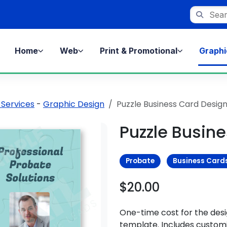
Search st
Home
Web
Print & Promotional
Graphi
 Services
-
Graphic Design
Puzzle Business Card Desig
Puzzle Busin
Probate
Business Card
$20.00
One-time cost for the des
template. Includes customi