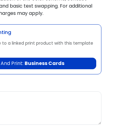
and basic text swapping. For additional
charges may apply.
nting
 to a linked print product with this template
And Print:
Business Cards