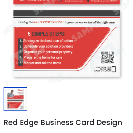
Red Edge Business Card Design