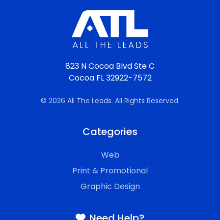
823 N Cocoa Blvd Ste C
Cocoa FL 32922-7572
© 2026 All The Leads. All Rights Reserved.
Categories
Web
Print & Promotional
Graphic Design
Need Help?