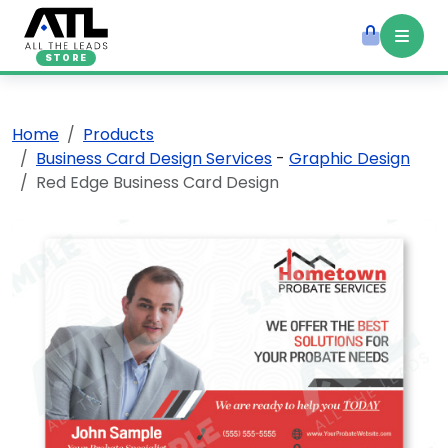
STORE
Home
Products
Business Card Design Services
-
Graphic Design
Red Edge Business Card Design