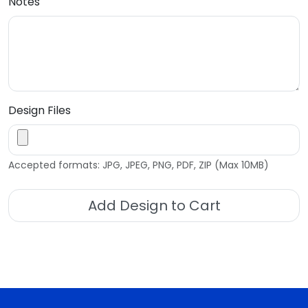
Notes
Design Files
Accepted formats: JPG, JPEG, PNG, PDF, ZIP (Max 10MB)
Add Design to Cart