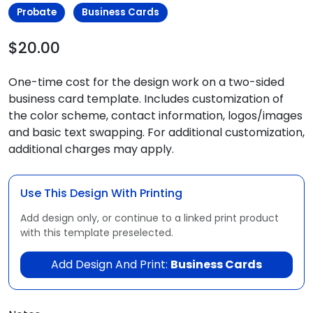
Probate
Business Cards
$20.00
One-time cost for the design work on a two-sided
business card template. Includes customization of
the color scheme, contact information, logos/images
and basic text swapping. For additional customization,
additional charges may apply.
Use This Design With Printing
Add design only, or continue to a linked print product
with this template preselected.
Add Design And Print:
Business Cards