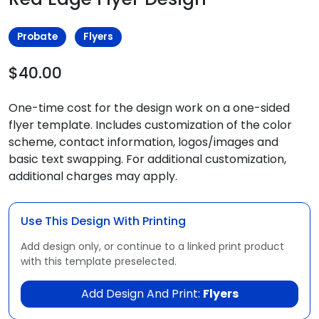
Probate
Flyers
$40.00
One-time cost for the design work on a one-sided
flyer template. Includes customization of the color
scheme, contact information, logos/images and
basic text swapping. For additional customization,
additional charges may apply.
Use This Design With Printing
Add design only, or continue to a linked print product
with this template preselected.
Add Design And Print:
Flyers