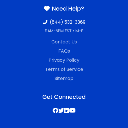
Need Help?
(844) 532-3369
9AM-5PM EST • M-F
Contact Us
FAQs
Privacy Policy
Terms of Service
Sitemap
Get Connected