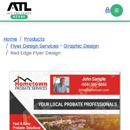
STORE
Home
Products
Flyer Design Services
-
Graphic Design
Red Edge Flyer Design