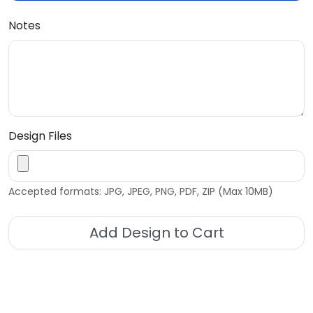
Notes
Design Files
Accepted formats: JPG, JPEG, PNG, PDF, ZIP (Max 10MB)
Add Design to Cart