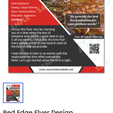
Red Edge Flyer Design