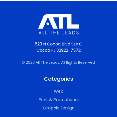
823 N Cocoa Blvd Ste C
Cocoa FL 32922-7572
© 2026 All The Leads. All Rights Reserved.
Categories
Web
Print & Promotional
Graphic Design