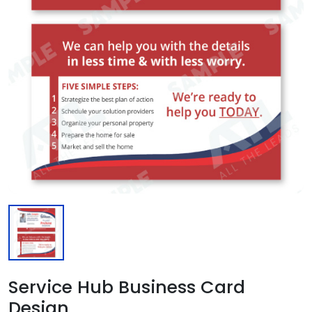
Service Hub Business Card
Design