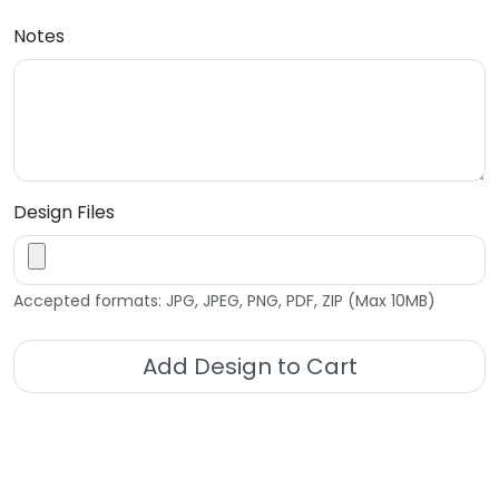
Notes
Design Files
Accepted formats: JPG, JPEG, PNG, PDF, ZIP (Max 10MB)
Add Design to Cart