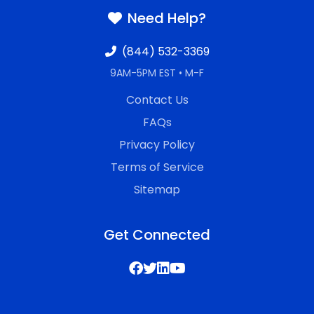
Need Help?
(844) 532-3369
9AM-5PM EST • M-F
Contact Us
FAQs
Privacy Policy
Terms of Service
Sitemap
Get Connected