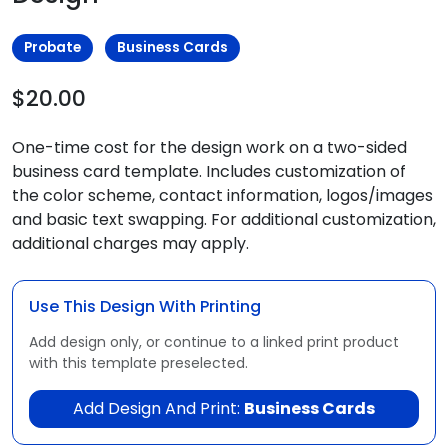
Probate
Business Cards
$20.00
One-time cost for the design work on a two-sided
business card template. Includes customization of
the color scheme, contact information, logos/images
and basic text swapping. For additional customization,
additional charges may apply.
Use This Design With Printing
Add design only, or continue to a linked print product
with this template preselected.
Add Design And Print:
Business Cards