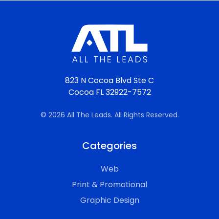
823 N Cocoa Blvd Ste C
Cocoa FL 32922-7572
© 2026 All The Leads. All Rights Reserved.
Categories
Web
Print & Promotional
Graphic Design