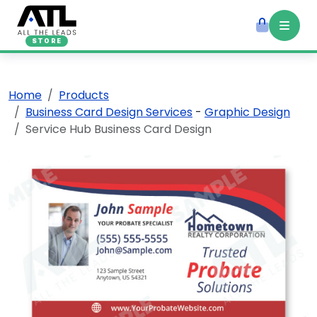
STORE
Home
Products
Business Card Design Services
-
Graphic Design
Service Hub Business Card Design