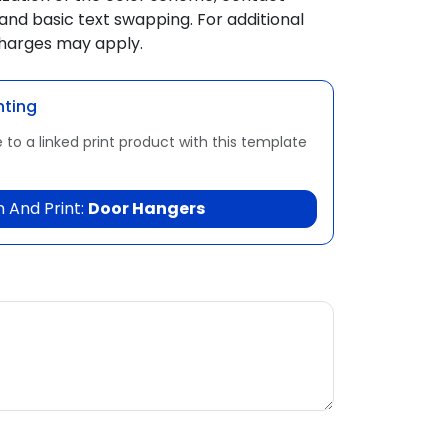
and basic text swapping. For additional
charges may apply.
nting
 to a linked print product with this template
 And Print:
Door Hangers