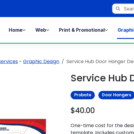
Search st
Home
Web
Print & Promotional
Graphi
Services
-
Graphic Design
Service Hub Door Hanger De
Service Hub 
Probate
Door Hangers
$40.00
One-time cost for the des
template. Includes customi