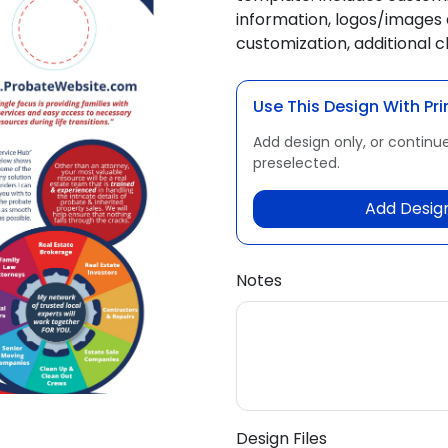
information, logos/images 
customization, additional 
Use This Design With Pri
Add design only, or continue
preselected.
Add Design
Notes
Design Files