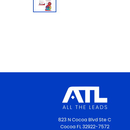
823 N Cocoa Blvd Ste C
Cocoa FL 32922-7572