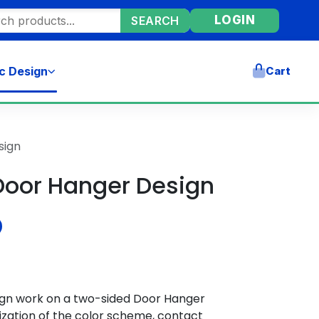
ore products
LOGIN
SEARCH
c Design
Cart
sign
Door Hanger Design
ign work on a two-sided Door Hanger
zation of the color scheme, contact