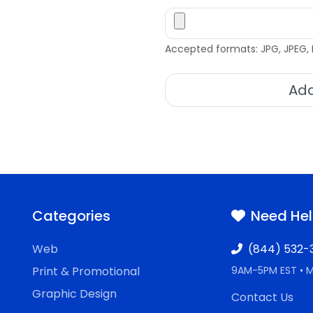
Accepted formats: JPG, JPEG, 
Add
Categories
Need He
Web
(844) 532-
Print & Promotional
9AM-5PM EST • 
Graphic Design
Contact Us