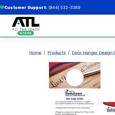
Customer Support:
(844) 532-3369
STORE
Home
Products
Door Hanger Design 