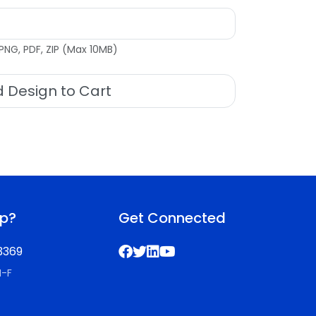
PNG, PDF, ZIP (Max 10MB)
 Design to Cart
lp?
Get Connected
3369
M-F