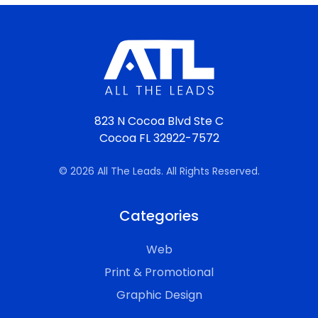
823 N Cocoa Blvd Ste C
Cocoa FL 32922-7572
© 2026 All The Leads. All Rights Reserved.
Categories
Web
Print & Promotional
Graphic Design