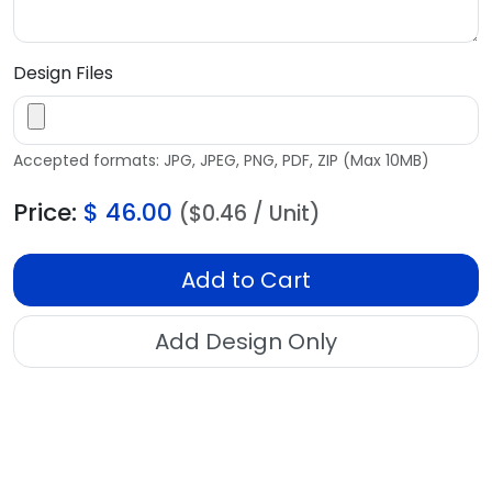
Design Files
Accepted formats: JPG, JPEG, PNG, PDF, ZIP (Max 10MB)
Price:
$
46.00
($0.46 / Unit)
Add to Cart
Add Design Only