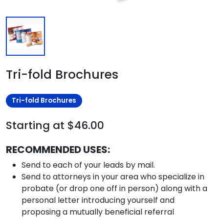
Tri-fold Brochures
Tri-fold Brochures
Starting at $46.00
RECOMMENDED USES:
Send to each of your leads by mail.
Send to attorneys in your area who specialize in
probate (or drop one off in person) along with a
personal letter introducing yourself and
proposing a mutually beneficial referral