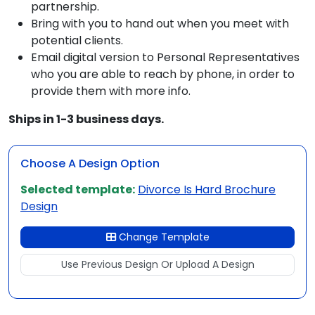
partnership.
Bring with you to hand out when you meet with
potential clients.
Email digital version to Personal Representatives
who you are able to reach by phone, in order to
provide them with more info.
Ships in 1-3 business days.
Choose A Design Option
Selected template:
Divorce Is Hard Brochure
Design
Change Template
Use Previous Design Or Upload A Design