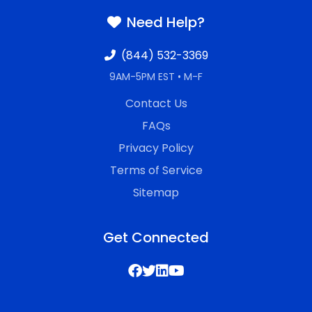
Need Help?
(844) 532-3369
9AM-5PM EST • M-F
Contact Us
FAQs
Privacy Policy
Terms of Service
Sitemap
Get Connected