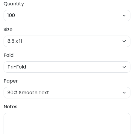
Quantity
Size
Fold
Paper
Notes