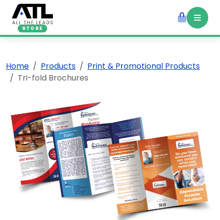
STORE
Home
Products
Print & Promotional Products
Tri-fold Brochures