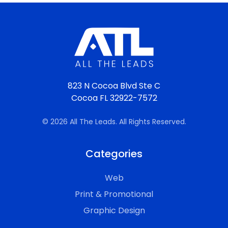
823 N Cocoa Blvd Ste C
Cocoa FL 32922-7572
© 2026 All The Leads. All Rights Reserved.
Categories
Web
Print & Promotional
Graphic Design