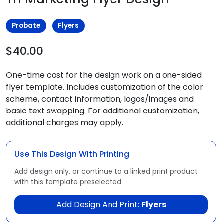
Probate
Flyers
$40.00
One-time cost for the design work on a one-sided
flyer template. Includes customization of the color
scheme, contact information, logos/images and
basic text swapping. For additional customization,
additional charges may apply.
Use This Design With Printing
Add design only, or continue to a linked print product
with this template preselected.
Add Design And Print:
Flyers