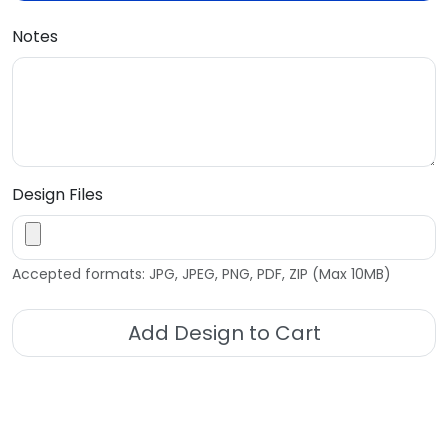
Notes
Design Files
Accepted formats: JPG, JPEG, PNG, PDF, ZIP (Max 10MB)
Add Design to Cart