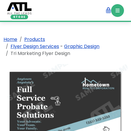
STORE
Home
Products
Flyer Design Services
-
Graphic Design
Tri Marketing Flyer Design