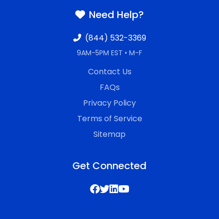
Need Help?
(844) 532-3369
9AM-5PM EST • M-F
Contact Us
FAQs
Privacy Policy
Terms of Service
Sitemap
Get Connected