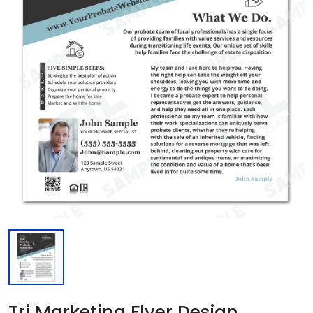
Tri Marketing Flyer Design