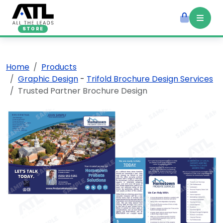
STORE
Home
Products
Graphic Design
-
Trifold Brochure Design Services
Trusted Partner Brochure Design