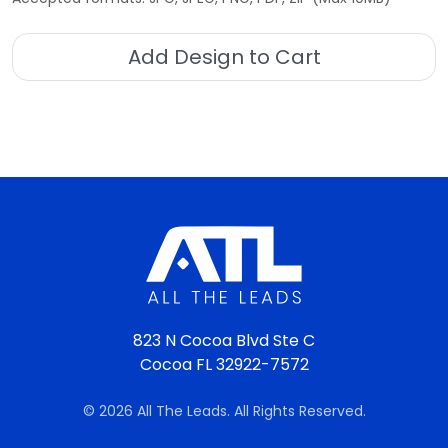
Add Design to Cart
823 N Cocoa Blvd Ste C
Cocoa FL 32922-7572
© 2026 All The Leads. All Rights Reserved.