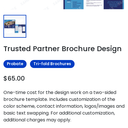
Trusted Partner Brochure Design
Probate
Tri-fold Brochures
$65.00
One-time cost for the design work on a two-sided
brochure template. Includes customization of the
color scheme, contact information, logos/images and
basic text swapping. For additional customization,
additional charges may apply.