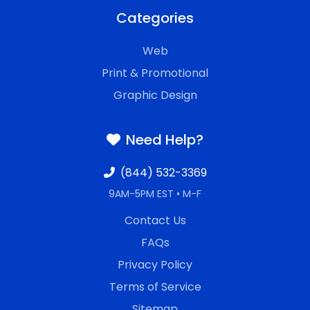
Categories
Web
Print & Promotional
Graphic Design
Need Help?
(844) 532-3369
9AM-5PM EST • M-F
Contact Us
FAQs
Privacy Policy
Terms of Service
Sitemap