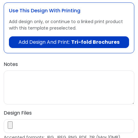
Use This Design With Printing
Add design only, or continue to a linked print product
with this template preselected.
Add Design And Print:
Tri-fold Brochures
Notes
Design Files
Accepted formats: JPG, JPEG, PNG, PDF, ZIP (Max 10MB)