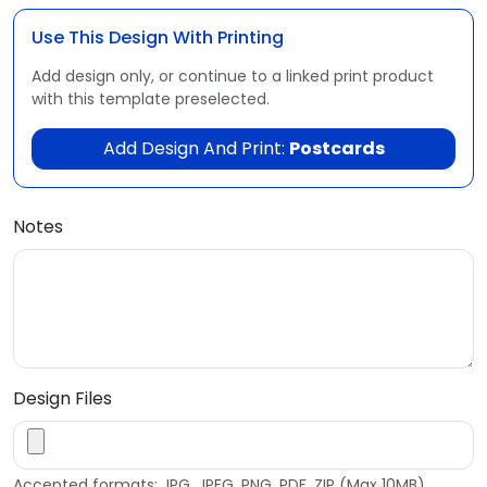
Use This Design With Printing
Add design only, or continue to a linked print product
with this template preselected.
Add Design And Print:
Postcards
Notes
Design Files
Accepted formats: JPG, JPEG, PNG, PDF, ZIP (Max 10MB)