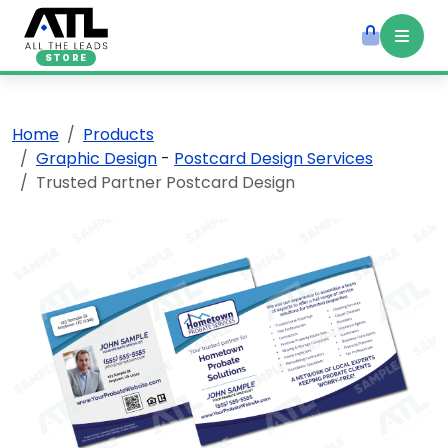
STORE
Home
Products
Graphic Design
-
Postcard Design Services
Trusted Partner Postcard Design