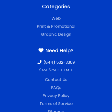
Categories
Web
Print & Promotional
Graphic Design
Need Help?
(844) 532-3369
9AM-5PM EST • M-F
Contact Us
FAQs
Privacy Policy
Terms of Service
Sitemap