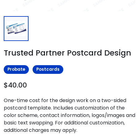
Trusted Partner Postcard Design
Probate
Postcards
$40.00
One-time cost for the design work on a two-sided
postcard template. Includes customization of the
color scheme, contact information, logos/images and
basic text swapping. For additional customization,
additional charges may apply.