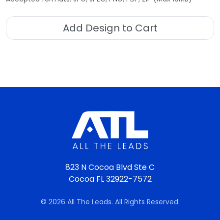
Add Design to Cart
823 N Cocoa Blvd Ste C
Cocoa FL 32922-7572
© 2026 All The Leads. All Rights Reserved.