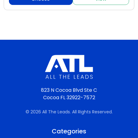
823 N Cocoa Blvd Ste C
Cocoa FL 32922-7572
© 2026 All The Leads. All Rights Reserved.
Categories