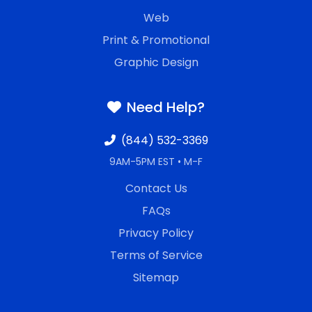
Web
Print & Promotional
Graphic Design
Need Help?
(844) 532-3369
9AM-5PM EST • M-F
Contact Us
FAQs
Privacy Policy
Terms of Service
Sitemap