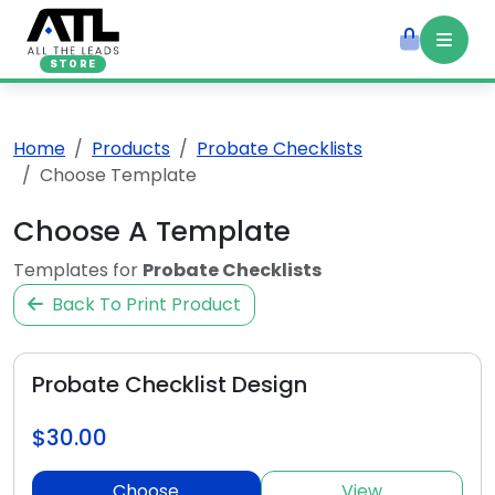
STORE
Home
Products
Probate Checklists
Choose Template
Choose A Template
Templates for
Probate Checklists
Back To Print Product
Probate Checklist Design
$30.00
Choose
View