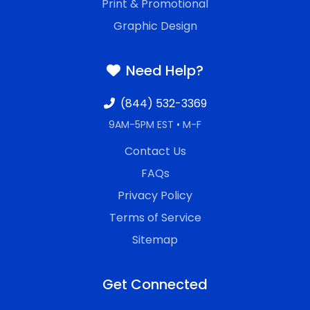
Print & Promotional
Graphic Design
Need Help?
(844) 532-3369
9AM-5PM EST • M-F
Contact Us
FAQs
Privacy Policy
Terms of Service
Sitemap
Get Connected