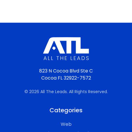
823 N Cocoa Blvd Ste C
Cocoa FL 32922-7572
© 2026 All The Leads. All Rights Reserved.
Categories
Web