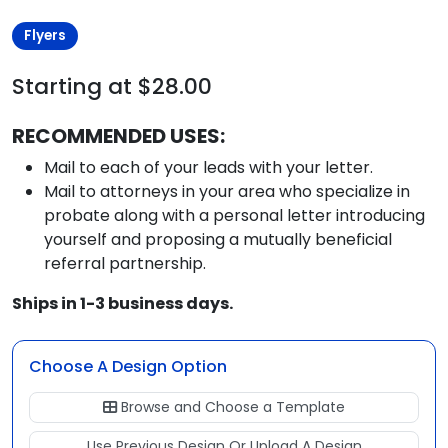
Flyers
Starting at $28.00
RECOMMENDED USES:
Mail to each of your leads with your letter.
Mail to attorneys in your area who specialize in
probate along with a personal letter introducing
yourself and proposing a mutually beneficial
referral partnership.
Ships in 1-3 business days.
Choose A Design Option
Browse and Choose a Template
Use Previous Design Or Upload A Design