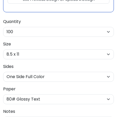
Quantity
Size
Sides
Paper
Notes