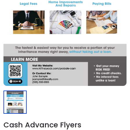
Cash Advance Flyers