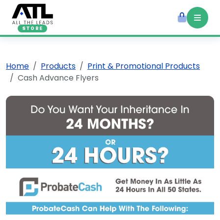
STORE
Home
Products
Print & Promotional Products
Cash Advance Flyers