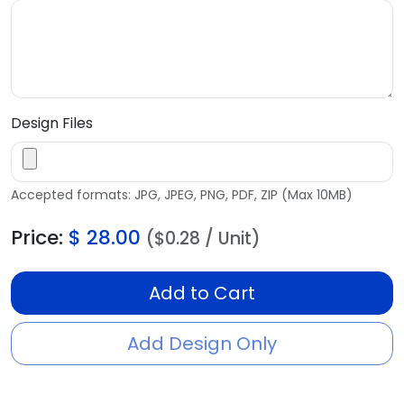
Design Files
Accepted formats: JPG, JPEG, PNG, PDF, ZIP (Max 10MB)
Price:
$
28.00
($0.28 / Unit)
Add to Cart
Add Design Only