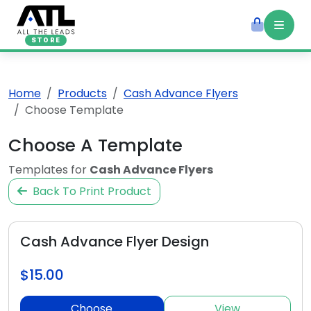
STORE
Home
Products
Cash Advance Flyers
Choose Template
Choose A Template
Templates for
Cash Advance Flyers
Back To Print Product
Cash Advance Flyer Design
$15.00
Choose
View