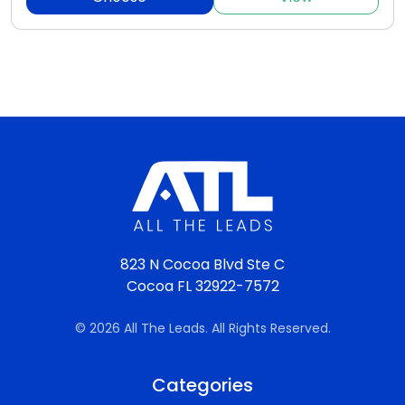
823 N Cocoa Blvd Ste C
Cocoa FL 32922-7572
© 2026 All The Leads. All Rights Reserved.
Categories