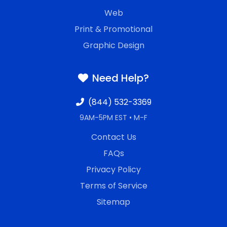
Web
Print & Promotional
Graphic Design
Need Help?
(844) 532-3369
9AM-5PM EST • M-F
Contact Us
FAQs
Privacy Policy
Terms of Service
Sitemap