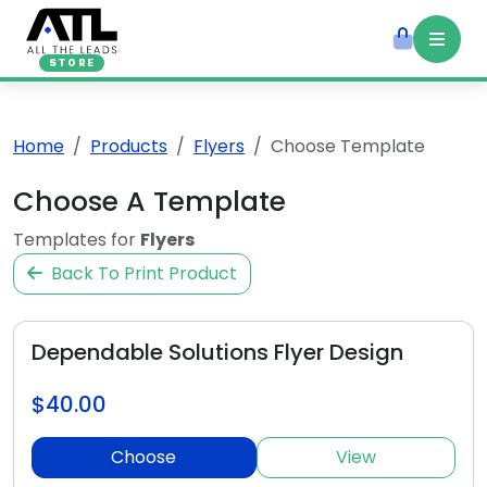
STORE
Home
Products
Flyers
Choose Template
Choose A Template
Templates for
Flyers
Back To Print Product
Dependable Solutions Flyer Design
$40.00
Choose
View