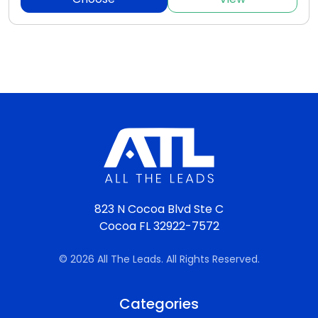
823 N Cocoa Blvd Ste C
Cocoa FL 32922-7572
© 2026 All The Leads. All Rights Reserved.
Categories