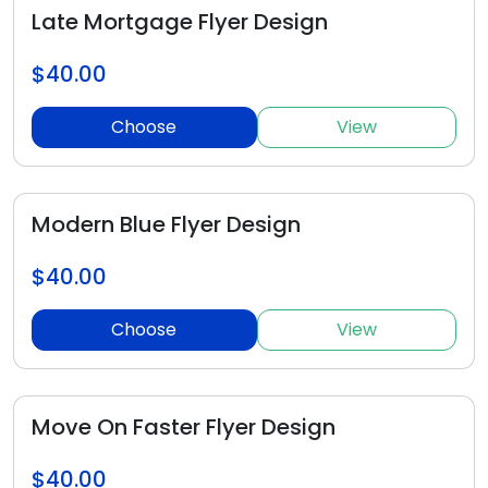
Late Mortgage Flyer Design
$40.00
Choose
View
Modern Blue Flyer Design
$40.00
Choose
View
Move On Faster Flyer Design
$40.00