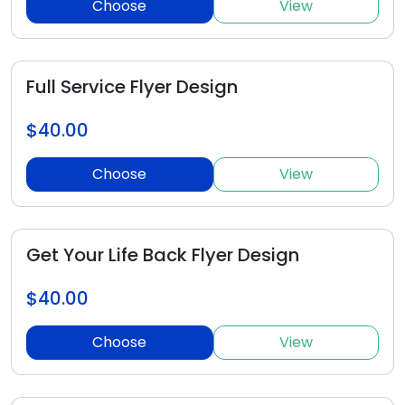
Choose
View
Full Service Flyer Design
$40.00
Choose
View
Get Your Life Back Flyer Design
$40.00
Choose
View