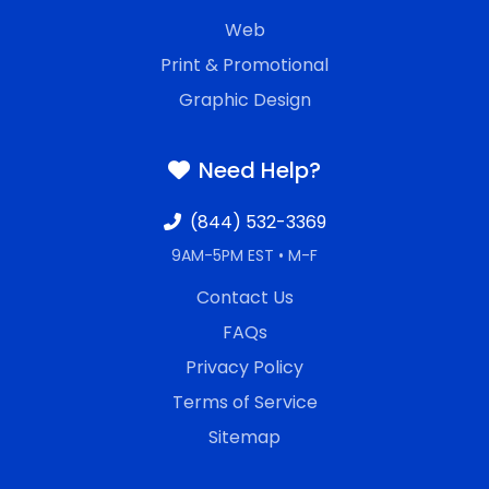
Web
Print & Promotional
Graphic Design
Need Help?
(844) 532-3369
9AM-5PM EST • M-F
Contact Us
FAQs
Privacy Policy
Terms of Service
Sitemap