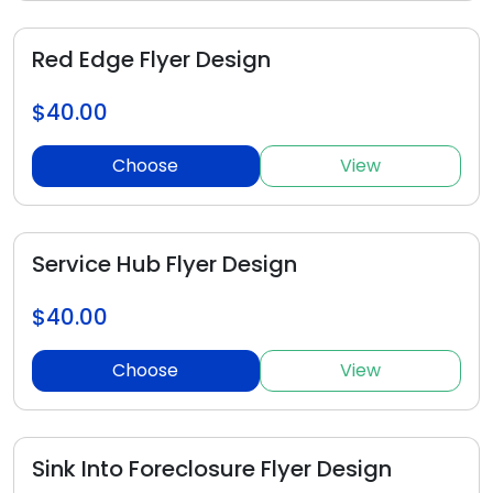
Red Edge Flyer Design
$40.00
Choose
View
Service Hub Flyer Design
$40.00
Choose
View
Sink Into Foreclosure Flyer Design