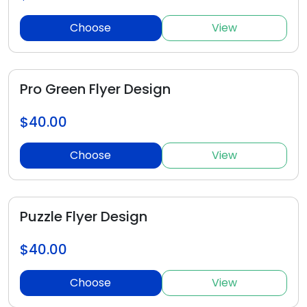
Choose
View
Pro Green Flyer Design
$40.00
Choose
View
Puzzle Flyer Design
$40.00
Choose
View