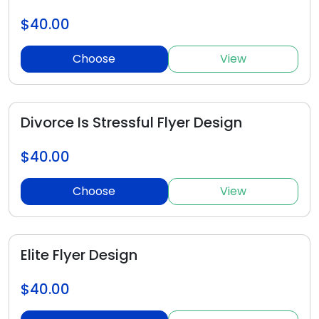
$40.00
Choose
View
Divorce Is Stressful Flyer Design
$40.00
Choose
View
Elite Flyer Design
$40.00