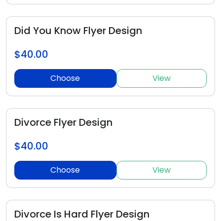
Did You Know Flyer Design
$40.00
Choose
View
Divorce Flyer Design
$40.00
Choose
View
Divorce Is Hard Flyer Design