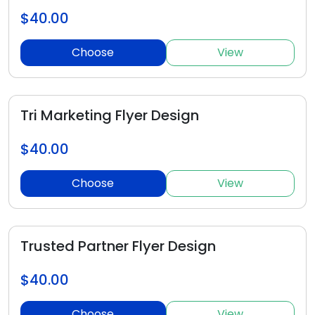
$40.00
Choose
View
Tri Marketing Flyer Design
$40.00
Choose
View
Trusted Partner Flyer Design
$40.00
Choose
View